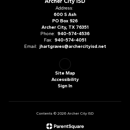
Archer City ISD
Address:
600 S Ash
PO Box 926
Archer City, TX 76351
Phone:
940-574-4536
Fax:
940-574-4051
Email:
jhartgraves@archercityisd.net
Site Map
Accessibility
Sign In
Contents © 2026 Archer City ISD